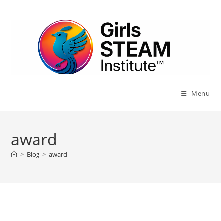
Skip
to
content
Menu
award
>
Blog
>
award