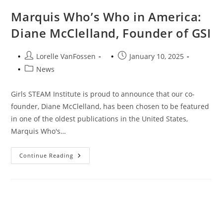
Marquis Who’s Who in America:
Diane McClelland, Founder of GSI
Post
Post
Lorelle VanFossen
January 10, 2025
author:
published:
Post
News
category:
Girls STEAM Institute is proud to announce that our co-
founder, Diane McClelland, has been chosen to be featured
in one of the oldest publications in the United States,
Marquis Who's…
Marquis
Continue Reading
Who’s
Who
In
America:
Diane
McClelland,
Founder
Of
GSI